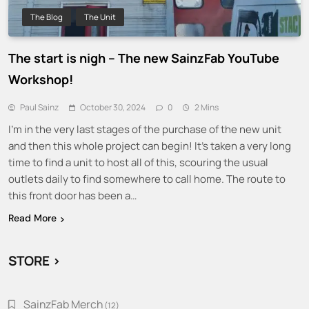
The Blog
The Unit
The start is nigh – The new SainzFab YouTube
Workshop!
Paul Sainz
October 30, 2024
0
2 Mins
I’m in the very last stages of the purchase of the new unit
and then this whole project can begin! It’s taken a very long
time to find a unit to host all of this, scouring the usual
outlets daily to find somewhere to call home. The route to
this front door has been a…
Read More
STORE >
SainzFab Merch
12
12