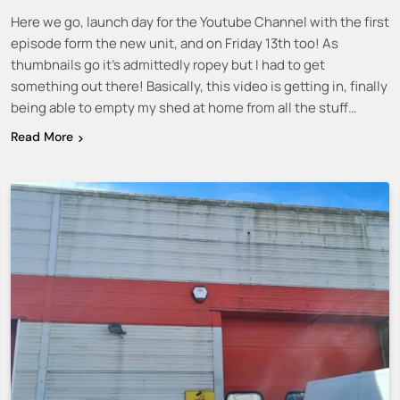
Here we go, launch day for the Youtube Channel with the first
episode form the new unit, and on Friday 13th too! As
thumbnails go it’s admittedly ropey but I had to get
something out there! Basically, this video is getting in, finally
being able to empty my shed at home from all the stuff…
Read More