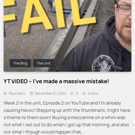
The Blog
The Unit
YT VIDEO – I’ve made a massive mistake!
Paul Sainz
December 27, 2024
0
4 Mins
Week 2 in the unit, Episode 2 on YouTube and I’m already
causing havoc! Stepping up with the thumbnails, might have
a theme to them soon! Buying a mezzanine on a whim was
not what I set out to do when i got up that morning, and also
not what I though would happen that…