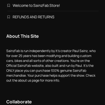
Welcome to SainzFab Store!
REFUNDS AND RETURNS
About This Site
SainzFab is run independently by it's creator Paul Sainz, who
for over 25 years has been modifying and building custom
cars, bikes and all sorts of other creations. You're on the
Official SainzFab website, also built and run by Paul. It's the
ONLY place you can purchase 100% genuine SainzFab
merchandise. Your purchase helps support the show. Check
out the about us page for more info.
Collaborate