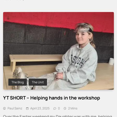
The Blog
The Unit
YT SHORT – Helping hands in the workshop
Paul Sainz
April 23, 2025
0
2 Mins
Over the Easter weekend my Daughter was with me, helping