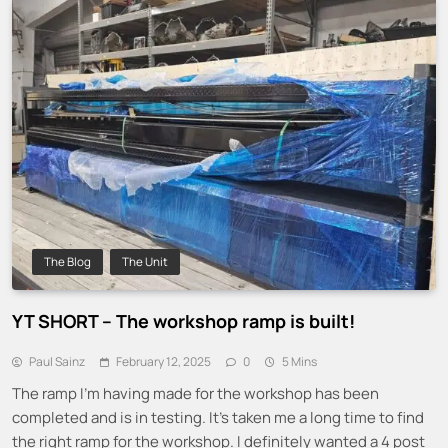
The Blog
The Unit
YT SHORT – The workshop ramp is built!
Paul Sainz
February 12, 2025
0
5 Mins
The ramp I’m having made for the workshop has been
completed and is in testing. It’s taken me a long time to find
the right ramp for the workshop. I definitely wanted a 4 post