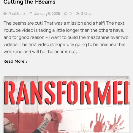
Cutting the I-Beams
Paul Sainz
January 9, 2025
0
3 Mins
The beams are cut! That was a mission and a half! The next
Youtube video is taking a little longer than the others have,
and for good reason – I want to build the mezzanine over two
videos. The first video is hopefully going to be finished this
weekend and will be the beams cut,…
Read More