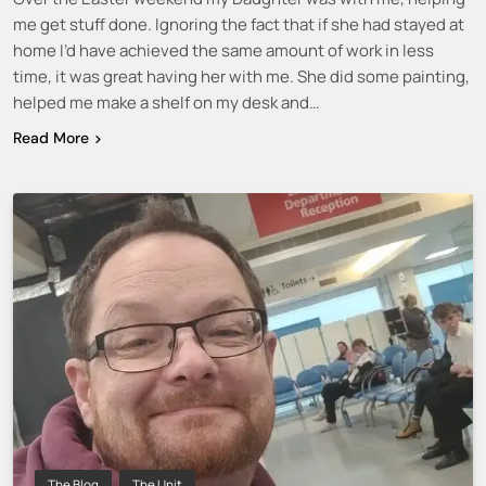
me get stuff done. Ignoring the fact that if she had stayed at
home I’d have achieved the same amount of work in less
time, it was great having her with me. She did some painting,
helped me make a shelf on my desk and…
Read More
The Blog
The Unit