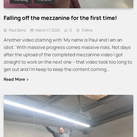
Falling off the mezzanine for the first time!
Paul Sainz
March 17, 2025
0
3 Mins
Another video starting with ‘My name is Paul and I am an
idiot.’ With massive progress comes massive risks. Not days
after the upload of the completed mezzanine video I got
straight to work on the next one – that video took too long to
get out and I’m keep to keep the content coming…
Read More