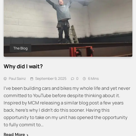
The Blog
Why did I wait?
Paul Sainz
September 9, 2025
0
6 Mins
I’ve been building cars and bikes my whole life and yet never
committed to YouTube before despite thinking about it.
Inspired by MCM releasing a similar blog post a few years
back, here’s why I didn’t do this sooner. Having this
opportunity to take on my unit has opened the opportunity
to fully commit to…
Read More