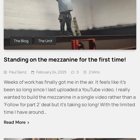
The Blog
The Unit
Standing on the mezzanine for the first time!
Paul Sainz
February 24, 2025
0
2 Mins
Weeks of work has finally got me in the air. It feels like it’s
been so long since I last uploaded a YouTube video. I really
wanted to build the mezzanine in a single video rather than a
‘Follow for part 2’ deal but it’s taking so long! With the limited
time I have around…
Read More