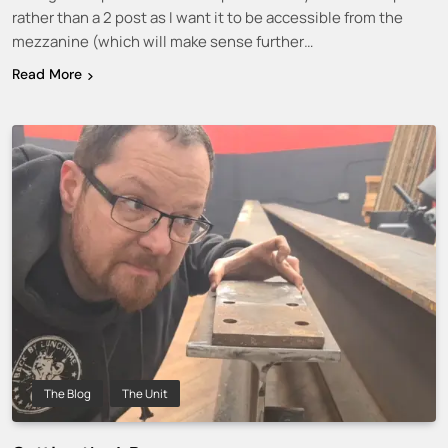
rather than a 2 post as I want it to be accessible from the
mezzanine (which will make sense further…
Read More
The Blog
The Unit