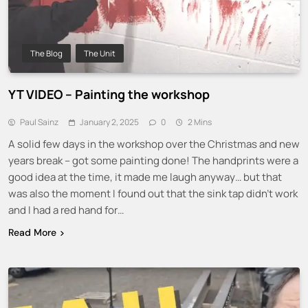
The Blog
The Unit
YT VIDEO – Painting the workshop
Paul Sainz
January 2, 2025
0
2 Mins
A solid few days in the workshop over the Christmas and new
years break – got some painting done! The handprints were a
good idea at the time, it made me laugh anyway… but that
was also the moment I found out that the sink tap didn’t work
and I had a red hand for…
Read More