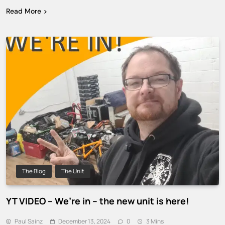
Read More
The Blog
The Unit
YT VIDEO – We’re in – the new unit is here!
Paul Sainz
December 13, 2024
0
3 Mins