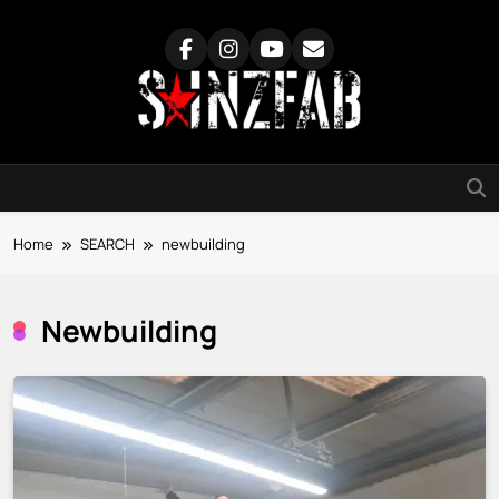
Skip
to
content
SainzFab
Home
SEARCH
newbuilding
Newbuilding