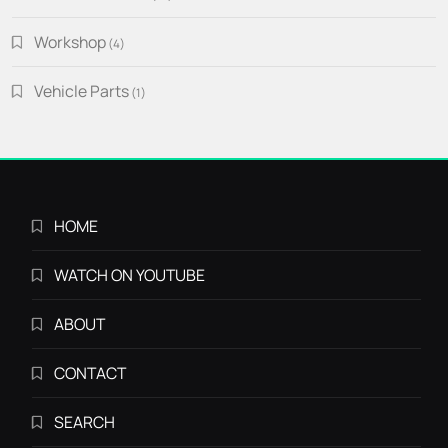
products
Workshop
4
4
products
Vehicle Parts
1
1
product
HOME
WATCH ON YOUTUBE
ABOUT
CONTACT
SEARCH