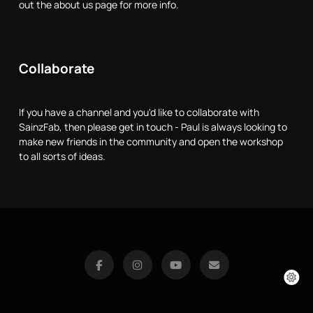
out the about us page for more info.
Collaborate
If you have a channel and you'd like to collaborate with
SainzFab, then please get in touch - Paul is always looking to
make new friends in the community and open the workshop
to all sorts of ideas.