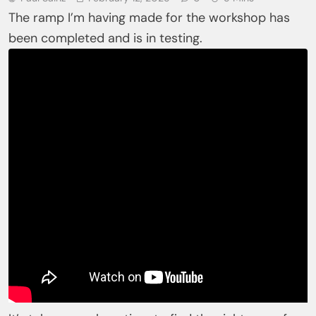
The ramp I’m having made for the workshop has
been completed and is in testing.