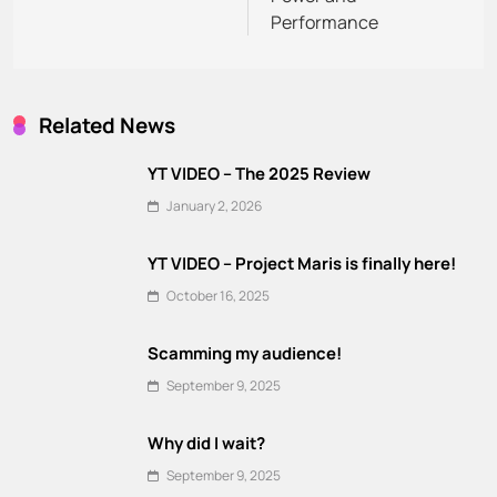
Performance
Related News
YT VIDEO – The 2025 Review
January 2, 2026
YT VIDEO – Project Maris is finally here!
October 16, 2025
Scamming my audience!
September 9, 2025
Why did I wait?
September 9, 2025