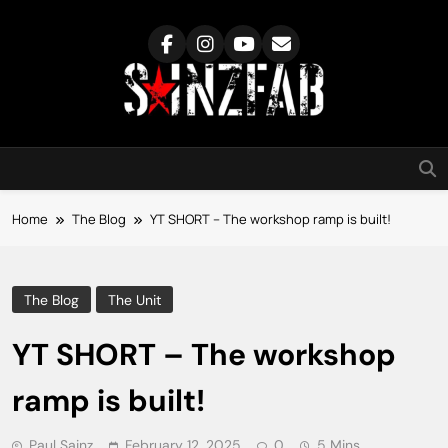
Skip
to
content
SainzFab
Home
The Blog
YT SHORT – The workshop ramp is built!
The Blog
The Unit
YT SHORT – The workshop
ramp is built!
Paul Sainz
February 12, 2025
0
5 Mins