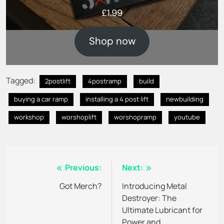
£
1.99
Shop now
Tagged:
2postlift
4postramp
build
buying a car ramp
installing a 4 post lift
newbuilding
workshop
worshoplift
worshopramp
youtube
Post
Previous:
Next:
navigation
Got Merch?
Introducing Metal
Destroyer: The
Ultimate Lubricant for
Power and