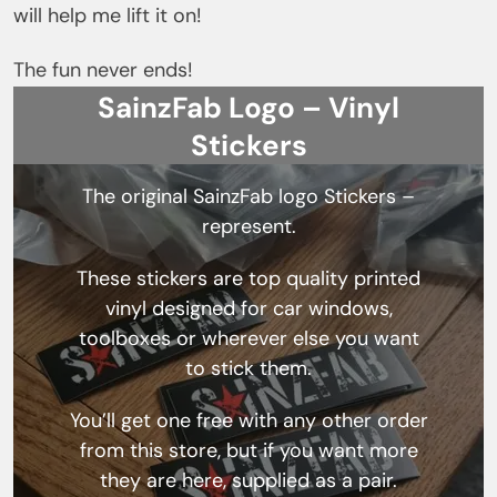
will help me lift it on!
The fun never ends!
SainzFab Logo – Vinyl
Stickers
The original SainzFab logo Stickers –
represent.
These stickers are top quality printed
vinyl designed for car windows,
toolboxes or wherever else you want
to stick them.
You’ll get one free with any other order
from this store, but if you want more
they are here, supplied as a pair.