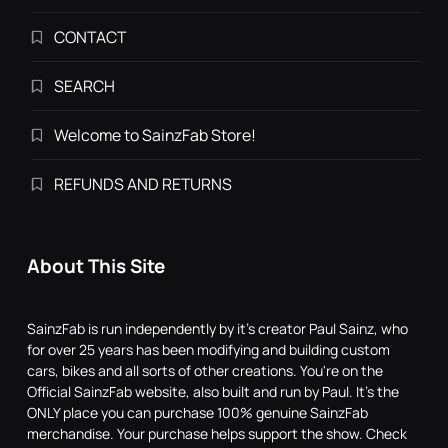
CONTACT
SEARCH
Welcome to SainzFab Store!
REFUNDS AND RETURNS
About This Site
SainzFab is run independently by it's creator Paul Sainz, who
for over 25 years has been modifying and building custom
cars, bikes and all sorts of other creations. You're on the
Official SainzFab website, also built and run by Paul. It's the
ONLY place you can purchase 100% genuine SainzFab
merchandise. Your purchase helps support the show. Check