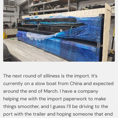
The next round of silliness is the import. It’s
currently on a slow boat from China and expected
around the end of March. I have a company
helping me with the import paperwork to make
things smoother, and I guess I’ll be driving to the
port with the trailer and hoping someone that end