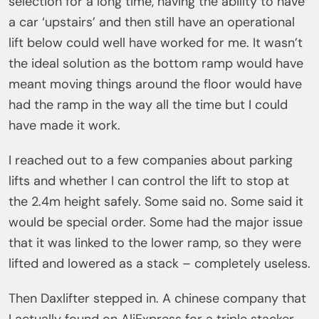
selection for a long time, having the ability to have
a car ‘upstairs’ and then still have an operational
lift below could well have worked for me. It wasn’t
the ideal solution as the bottom ramp would have
meant moving things around the floor would have
had the ramp in the way all the time but I could
have made it work.
I reached out to a few companies about parking
lifts and whether I can control the lift to stop at
the 2.4m height safely. Some said no. Some said it
would be special order. Some had the major issue
that it was linked to the lower ramp, so they were
lifted and lowered as a stack – completely useless.
Then Daxlifter stepped in. A chinese company that