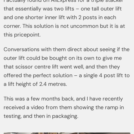
I actually found on AliExpress for a triple stacker
that essentially was two lifts – one tall outer lift
and one shorter inner lift with 2 posts in each
corner. This solution is not uncommon but it is at
this pricepoint.
Conversations with them direct about seeing if the
outer lift could be bought on its own to give me
that scissor centre lift went well, and then they
offered the perfect solution – a single 4 post lift to
a lift height of 2.4 metres.
This was a few months back, and I have recently
received a video from them showing the ramp in
testing, and then in packaging.