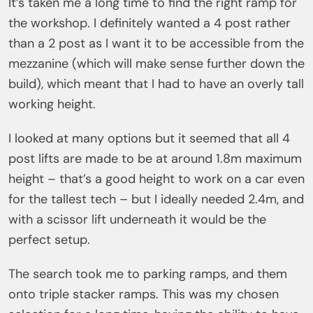
It’s taken me a long time to find the right ramp for
the workshop. I definitely wanted a 4 post rather
than a 2 post as I want it to be accessible from the
mezzanine (which will make sense further down the
build), which meant that I had to have an overly tall
working height.
I looked at many options but it seemed that all 4
post lifts are made to be at around 1.8m maximum
height – that’s a good height to work on a car even
for the tallest tech – but I ideally needed 2.4m, and
with a scissor lift underneath it would be the
perfect setup.
The search took me to parking ramps, and them
onto triple stacker ramps. This was my chosen