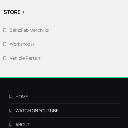
STORE >
SainzFab Merch
12
12
products
Workshop
4
4
products
Vehicle Parts
1
1
product
HOME
WATCH ON YOUTUBE
ABOUT