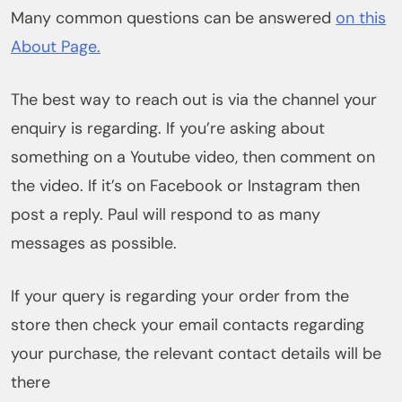
Many common questions can be answered
on this
About Page.
The best way to reach out is via the channel your
enquiry is regarding. If you’re asking about
something on a Youtube video, then comment on
the video. If it’s on Facebook or Instagram then
post a reply. Paul will respond to as many
messages as possible.
If your query is regarding your order from the
store then check your email contacts regarding
your purchase, the relevant contact details will be
there