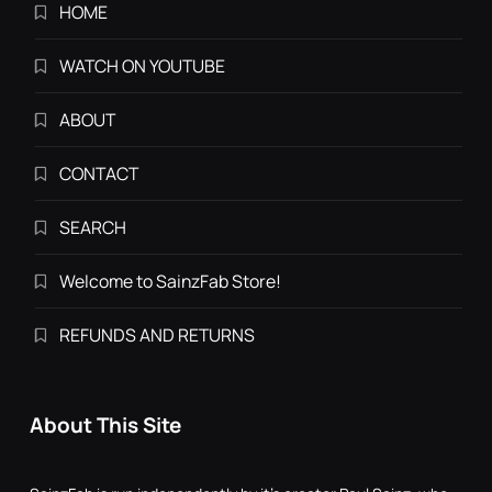
HOME
WATCH ON YOUTUBE
ABOUT
CONTACT
SEARCH
Welcome to SainzFab Store!
REFUNDS AND RETURNS
About This Site