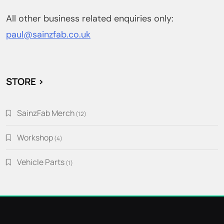
All other business related enquiries only:
paul@sainzfab.co.uk
STORE >
SainzFab Merch
12
12
products
Workshop
4
4
products
Vehicle Parts
1
1
product