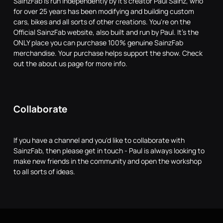
SainzFab is run independently by it's creator Paul Sainz, who
for over 25 years has been modifying and building custom
cars, bikes and all sorts of other creations. You're on the
Official SainzFab website, also built and run by Paul. It's the
ONLY place you can purchase 100% genuine SainzFab
merchandise. Your purchase helps support the show. Check
out the about us page for more info.
Collaborate
If you have a channel and you'd like to collaborate with
SainzFab, then please get in touch - Paul is always looking to
make new friends in the community and open the workshop
to all sorts of ideas.