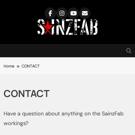
Skip
to
content
SainzFab
Home
CONTACT
CONTACT
Have a question about anything on the SainzFab
workings?