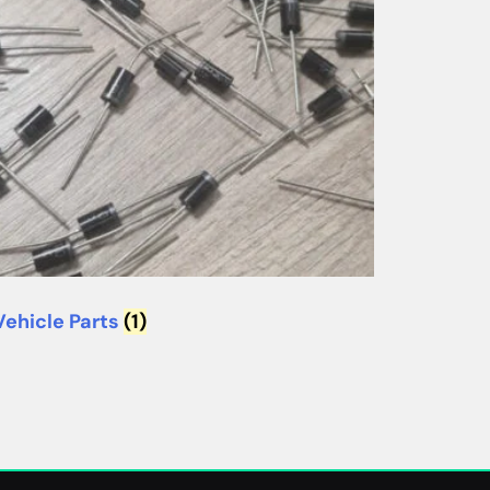
Vehicle Parts
(1)