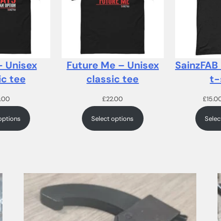
– Unisex
Future Me – Unisex
SainzFAB
ic tee
classic tee
t-
.00
£
22.00
£
15.0
options
Select options
Selec