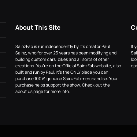
About This Site
C
SainzFab is run independently by it's creator Paul
If 
Sainz, who for over 25 years has been modifying and
Sai
building custom cars, bikes and all sorts of other
lo
creations. You're on the Official SainzFab website, also
ope
built and run by Paul. It's the ONLY place you can
purchase 100% genuine SainzFab merchandise. Your
purchase helps support the show. Check out the
about us page for more info.