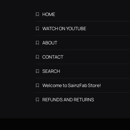
HOME
WATCH ON YOUTUBE
ABOUT
CONTACT
SEARCH
Welcome to SainzFab Store!
REFUNDS AND RETURNS