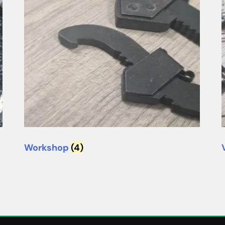
Workshop
(4)