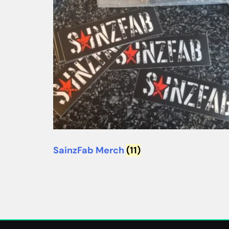
SainzFab Merch
(11)