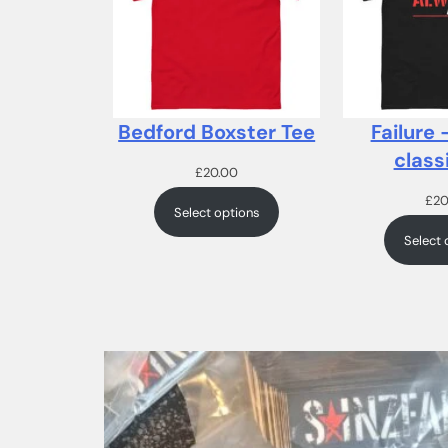
Bedford Boxster Tee
Failure 
class
£
20.00
£
20
Select options
Select 