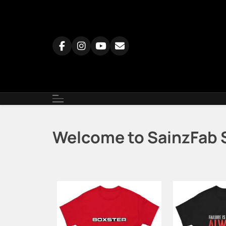
Skip
to
content
Welcome to SainzFab 