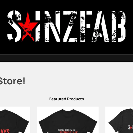
SainzFab
Store!
Featured Products