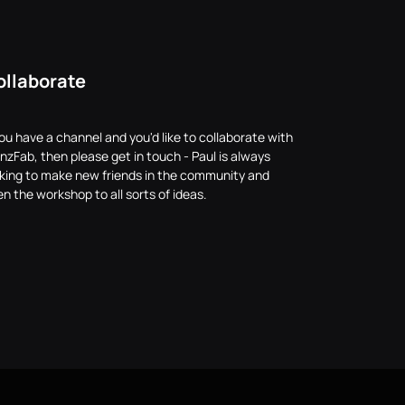
ollaborate
you have a channel and you'd like to collaborate with
nzFab, then please get in touch - Paul is always
oking to make new friends in the community and
n the workshop to all sorts of ideas.