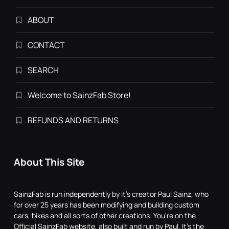
ABOUT
CONTACT
SEARCH
Welcome to SainzFab Store!
REFUNDS AND RETURNS
About This Site
SainzFab is run independently by it's creator Paul Sainz, who
for over 25 years has been modifying and building custom
cars, bikes and all sorts of other creations. You're on the
Official SainzFab website, also built and run by Paul. It's the