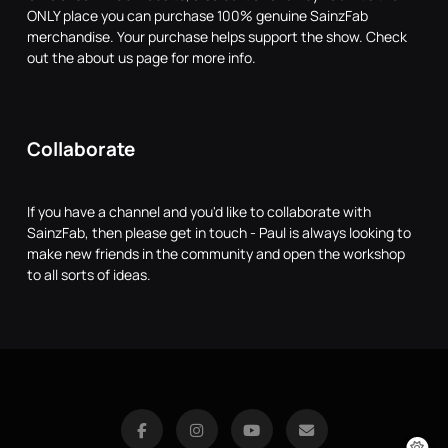
ONLY place you can purchase 100% genuine SainzFab
merchandise. Your purchase helps support the show. Check
out the about us page for more info.
Collaborate
If you have a channel and you'd like to collaborate with
SainzFab, then please get in touch - Paul is always looking to
make new friends in the community and open the workshop
to all sorts of ideas.