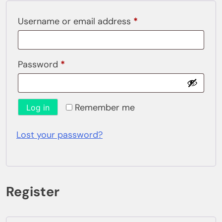
Required
Username or email address
*
Required
Password
*
Remember me
Log in
Lost your password?
Register