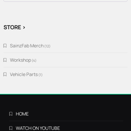
STORE >
SainzFab Merch
12
12
products
Workshop
4
4
products
Vehicle Parts
1
1
product
HOME
WATCH ON YOUTUBE