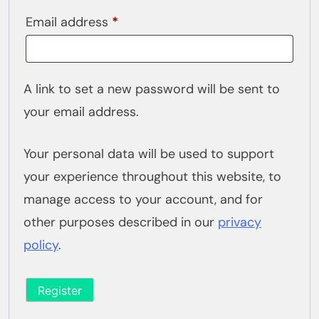
Required
Email address
*
A link to set a new password will be sent to
your email address.
Your personal data will be used to support
your experience throughout this website, to
manage access to your account, and for
other purposes described in our
privacy
policy
.
Register