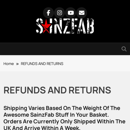
Skip
to
content
SainzFab
Home
REFUNDS AND RETURNS
REFUNDS AND RETURNS
Shipping Varies Based On The Weight Of The
Awesome SainzFab Stuff In Your Basket.
Orders Are Currently Only Shipped Within The
UK And Arrive Within A Week.