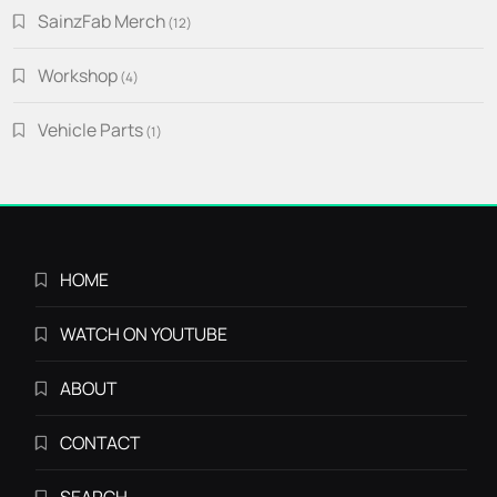
SainzFab Merch
12
12
products
Workshop
4
4
products
Vehicle Parts
1
1
product
HOME
WATCH ON YOUTUBE
ABOUT
CONTACT