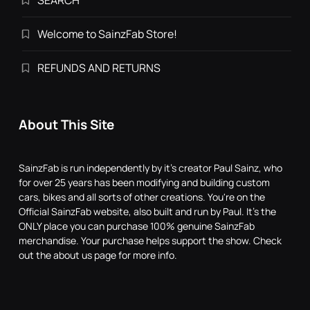
SEARCH
Welcome to SainzFab Store!
REFUNDS AND RETURNS
About This Site
SainzFab is run independently by it's creator Paul Sainz, who
for over 25 years has been modifying and building custom
cars, bikes and all sorts of other creations. You're on the
Official SainzFab website, also built and run by Paul. It's the
ONLY place you can purchase 100% genuine SainzFab
merchandise. Your purchase helps support the show. Check
out the about us page for more info.