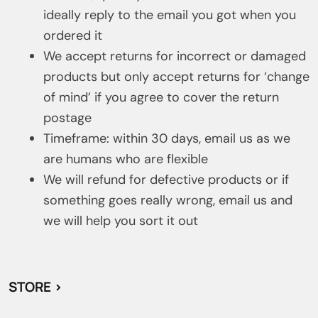
ideally reply to the email you got when you
ordered it
We accept returns for incorrect or damaged
products but only accept returns for ‘change
of mind’ if you agree to cover the return
postage
Timeframe: within 30 days, email us as we
are humans who are flexible
We will refund for defective products or if
something goes really wrong, email us and
we will help you sort it out
STORE >