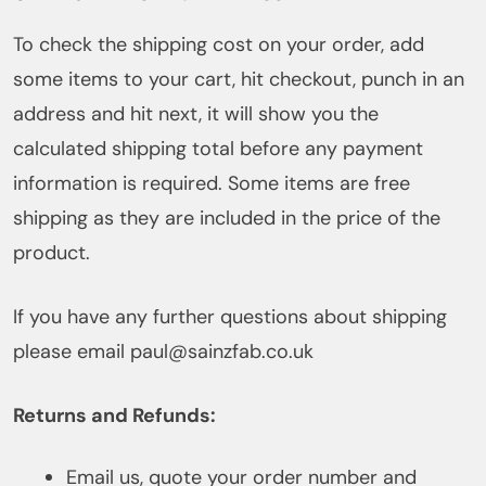
To check the shipping cost on your order, add
some items to your cart, hit checkout, punch in an
address and hit next, it will show you the
calculated shipping total before any payment
information is required. Some items are free
shipping as they are included in the price of the
product.
If you have any further questions about shipping
please email paul@sainzfab.co.uk
Returns and Refunds:
Email us, quote your order number and