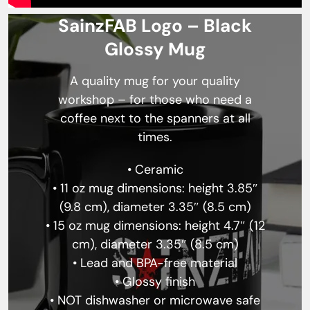
SainzFAB Logo – Black
Glossy Mug
A quality mug for your quality
workshop – for those who need a
coffee next to the spanners at all
times.
• Ceramic
• 11 oz mug dimensions: height 3.85″
(9.8 cm), diameter 3.35″ (8.5 cm)
• 15 oz mug dimensions: height 4.7″ (12
cm), diameter 3.35″ (8.5 cm)
• Lead and BPA-free material
• Glossy finish
• NOT dishwasher or microwave safe