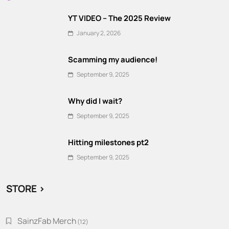
YT VIDEO – The 2025 Review
January 2, 2026
Scamming my audience!
September 9, 2025
Why did I wait?
September 9, 2025
Hitting milestones pt2
September 9, 2025
STORE >
SainzFab Merch
12
12
products