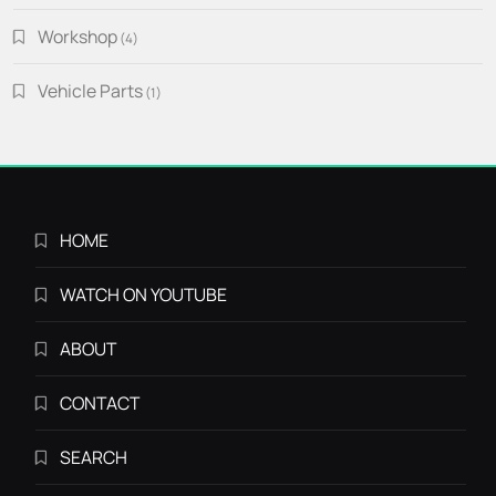
Workshop
4
4
products
Vehicle Parts
1
1
product
HOME
WATCH ON YOUTUBE
ABOUT
CONTACT
SEARCH