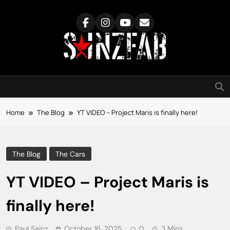
Skip
to
content
SainzFab
Home
The Blog
YT VIDEO – Project Maris is finally here!
The Blog
The Cars
YT VIDEO – Project Maris is
finally here!
Paul Sainz
October 16, 2025
0
3 Mins