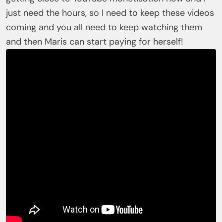
just need the hours, so I need to keep these videos
coming and you all need to keep watching them
and then Maris can start paying for herself!