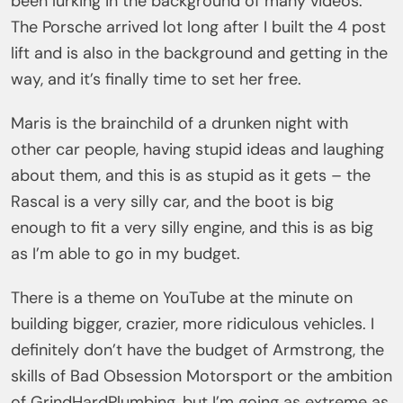
been lurking in the background of many videos.
The Porsche arrived lot long after I built the 4 post
lift and is also in the background and getting in the
way, and it’s finally time to set her free.
Maris is the brainchild of a drunken night with
other car people, having stupid ideas and laughing
about them, and this is as stupid as it gets – the
Rascal is a very silly car, and the boot is big
enough to fit a very silly engine, and this is as big
as I’m able to go in my budget.
There is a theme on YouTube at the minute on
building bigger, crazier, more ridiculous vehicles. I
definitely don’t have the budget of Armstrong, the
skills of Bad Obsession Motorsport or the ambition
of GrindHardPlumbing, but I’m going as extreme as