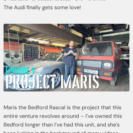
The Audi finally gets some love!
Maris the Bedford Rascal is the project that this
entire venture revolves around – I’ve owned this
Bedford longer than I’ve had this unit, and she’s