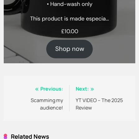
• Hand-wash only
This product is made especia…
£
10.00
Shop now
Post
Previous:
Next:
navigation
Scamming my
YT VIDEO – The 2025
audience!
Review
Related News