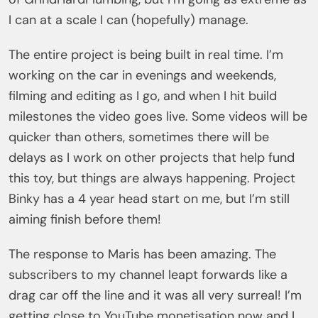
I can at a scale I can (hopefully) manage.
The entire project is being built in real time. I’m
working on the car in evenings and weekends,
filming and editing as I go, and when I hit build
milestones the video goes live. Some videos will be
quicker than others, sometimes there will be
delays as I work on other projects that help fund
this toy, but things are always happening. Project
Binky has a 4 year head start on me, but I’m still
aiming finish before them!
The response to Maris has been amazing. The
subscribers to my channel leapt forwards like a
drag car off the line and it was all very surreal! I’m
getting close to YouTube monetisation now and I