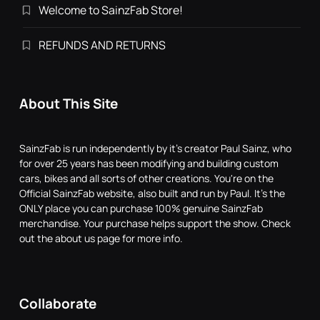
Welcome to SainzFab Store!
REFUNDS AND RETURNS
About This Site
SainzFab is run independently by it's creator Paul Sainz, who
for over 25 years has been modifying and building custom
cars, bikes and all sorts of other creations. You're on the
Official SainzFab website, also built and run by Paul. It's the
ONLY place you can purchase 100% genuine SainzFab
merchandise. Your purchase helps support the show. Check
out the about us page for more info.
Collaborate