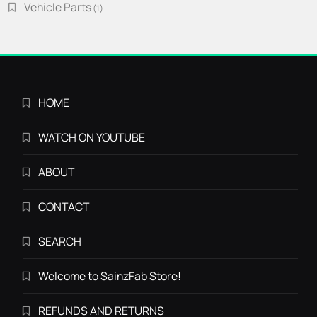
Vehicle Parts
1
1
product
HOME
WATCH ON YOUTUBE
ABOUT
CONTACT
SEARCH
Welcome to SainzFab Store!
REFUNDS AND RETURNS