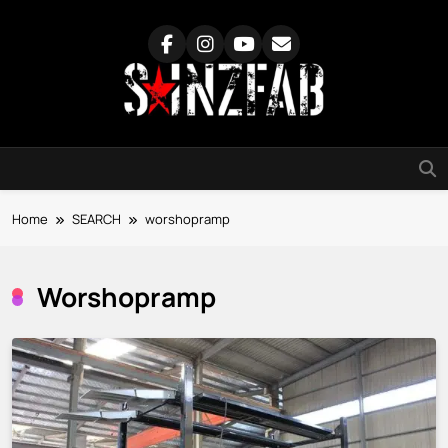
Skip
to
content
SainzFab
Home
SEARCH
worshopramp
Worshopramp