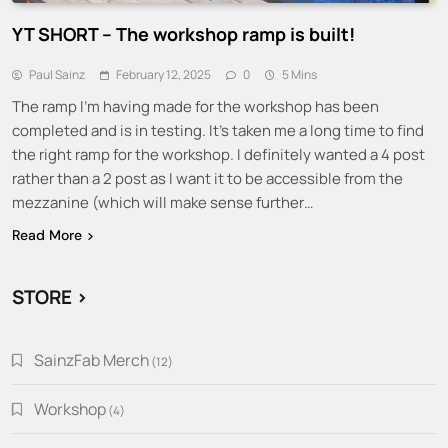
YT SHORT – The workshop ramp is built!
Paul Sainz
February 12, 2025
0
5 Mins
The ramp I’m having made for the workshop has been
completed and is in testing. It’s taken me a long time to find
the right ramp for the workshop. I definitely wanted a 4 post
rather than a 2 post as I want it to be accessible from the
mezzanine (which will make sense further…
Read More
STORE >
SainzFab Merch
12
12
products
Workshop
4
4
products