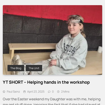
The Blog
The Unit
YT SHORT – Helping hands in the workshop
Paul Sainz
April 23, 2025
0
2 Mins
Over the Easter weekend my Daughter was with me, helping
me get stuff done. Ignoring the fact that if she had stayed at