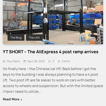
The Blog
The Unit
YT SHORT – The AliExpress 4 post ramp arrives
Paul Sainz
April 28, 2025
0
6 Mins
Its finally here – the Chinese car lift! Back before I got the
keys to the building I was always planning to have a 4 post
lift. Two post lift are far easier to work on cars with better
access to wheels and suspension. But with the limited space
I have I need to utilize…
Read More