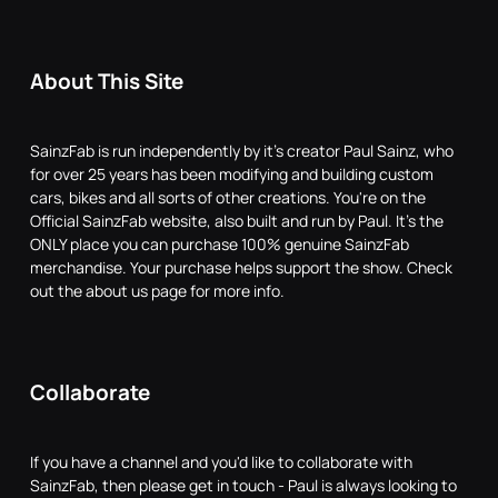
About This Site
SainzFab is run independently by it's creator Paul Sainz, who
for over 25 years has been modifying and building custom
cars, bikes and all sorts of other creations. You're on the
Official SainzFab website, also built and run by Paul. It's the
ONLY place you can purchase 100% genuine SainzFab
merchandise. Your purchase helps support the show. Check
out the about us page for more info.
Collaborate
If you have a channel and you'd like to collaborate with
SainzFab, then please get in touch - Paul is always looking to