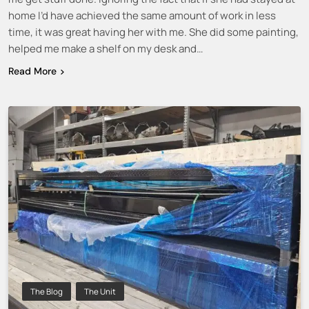
home I’d have achieved the same amount of work in less
time, it was great having her with me. She did some painting,
helped me make a shelf on my desk and…
Read More
The Blog
The Unit