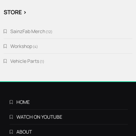
STORE >
SainzFab Merch
12
12
products
Workshop
4
4
products
Vehicle Parts
1
1
product
HOME
WATCH ON YOUTUBE
ABOUT