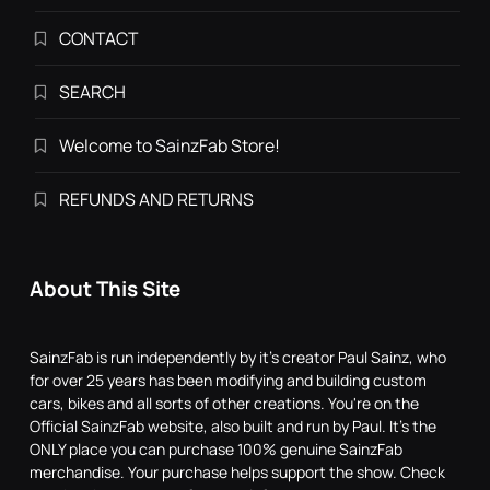
CONTACT
SEARCH
Welcome to SainzFab Store!
REFUNDS AND RETURNS
About This Site
SainzFab is run independently by it's creator Paul Sainz, who
for over 25 years has been modifying and building custom
cars, bikes and all sorts of other creations. You're on the
Official SainzFab website, also built and run by Paul. It's the
ONLY place you can purchase 100% genuine SainzFab
merchandise. Your purchase helps support the show. Check