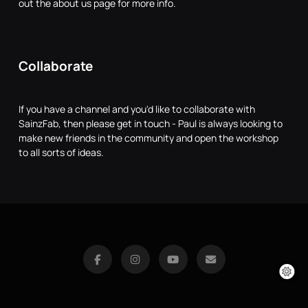
out the about us page for more info.
Collaborate
If you have a channel and you'd like to collaborate with
SainzFab, then please get in touch - Paul is always looking to
make new friends in the community and open the workshop
to all sorts of ideas.