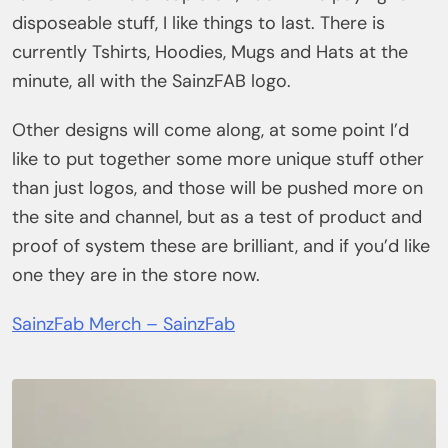
disposeable stuff, I like things to last. There is
currently Tshirts, Hoodies, Mugs and Hats at the
minute, all with the SainzFAB logo.
Other designs will come along, at some point I’d
like to put together some more unique stuff other
than just logos, and those will be pushed more on
the site and channel, but as a test of product and
proof of system these are brilliant, and if you’d like
one they are in the store now.
SainzFab Merch – SainzFab