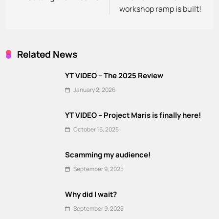
workshop ramp is built!
Related News
YT VIDEO – The 2025 Review
January 2, 2026
YT VIDEO – Project Maris is finally here!
October 16, 2025
Scamming my audience!
September 9, 2025
Why did I wait?
September 9, 2025