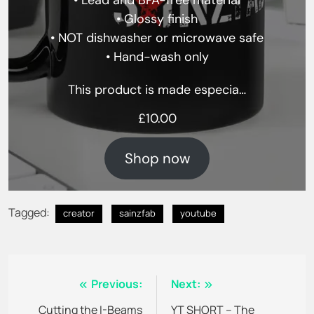
• Lead and BPA-free material
• Glossy finish
• NOT dishwasher or microwave safe
• Hand-wash only
This product is made especia…
£
10.00
Shop now
Tagged:
creator
sainzfab
youtube
Post
Previous:
Next:
navigation
Cutting the I-Beams
YT SHORT – The