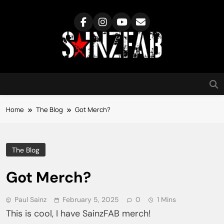
Skip
to
content
SainzFab
Home
The Blog
Got Merch?
The Blog
Got Merch?
Paul Sainz
February 5, 2025
0
1 Mins
This is cool, I have SainzFAB merch!