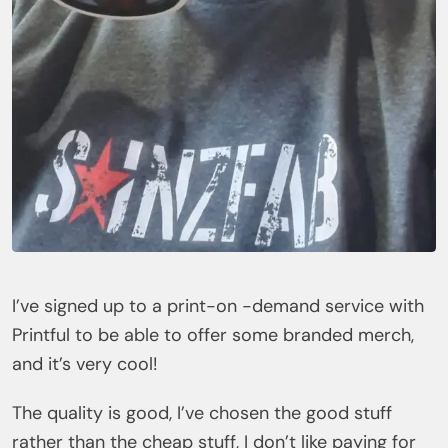
I’ve signed up to a print-on -demand service with
Printful to be able to offer some branded merch,
and it’s very cool!
The quality is good, I’ve chosen the good stuff
rather than the cheap stuff, I don’t like paying for