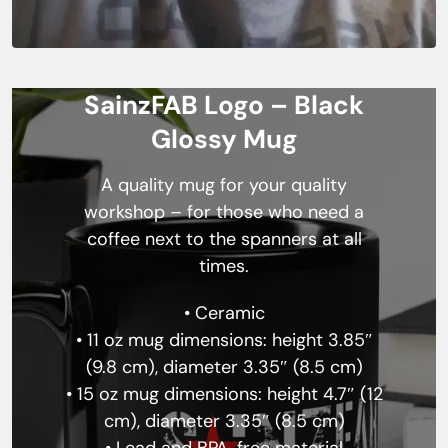
SainzFAB Logo – Black
Glossy Mug
A quality mug for your quality
workshop – for those who need a
coffee next to the spanners at all
times.
• Ceramic
• 11 oz mug dimensions: height 3.85″
(9.8 cm), diameter 3.35″ (8.5 cm)
• 15 oz mug dimensions: height 4.7″ (12
cm), diameter 3.35″ (8.5 cm)