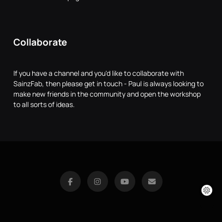
Collaborate
If you have a channel and you'd like to collaborate with
SainzFab, then please get in touch - Paul is always looking to
make new friends in the community and open the workshop
to all sorts of ideas.