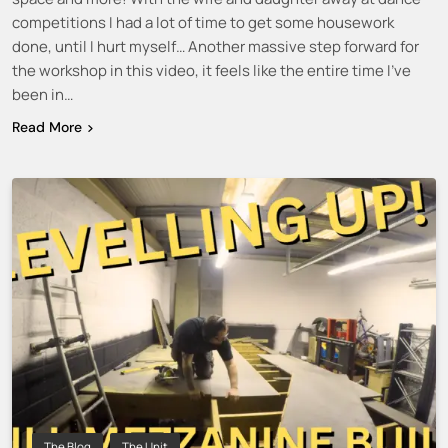
competitions I had a lot of time to get some housework
done, until I hurt myself… Another massive step forward for
the workshop in this video, it feels like the entire time I’ve
been in…
Read More
The Blog
The Unit