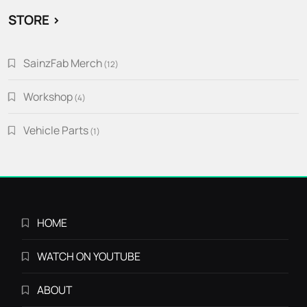
STORE >
SainzFab Merch
12
12
products
Workshop
4
4
products
Vehicle Parts
1
1
product
HOME
WATCH ON YOUTUBE
ABOUT