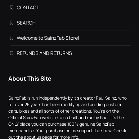
CONTACT
SEARCH
Welcome to SainzFab Store!
REFUNDS AND RETURNS
About This Site
SainzFab is run independently by it's creator Paul Sainz, who
for over 25 years has been modifying and building custom
cars, bikes and all sorts of other creations. You're on the
Official SainzFab website, also built and run by Paul. It's the
ONLY place you can purchase 100% genuine SainzFab
merchandise. Your purchase helps support the show. Check
out the about us page for more info.