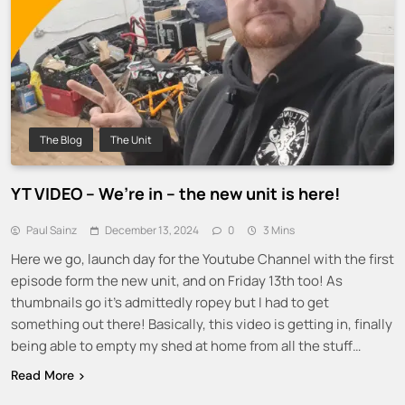
The Blog
The Unit
YT VIDEO – We’re in – the new unit is here!
Paul Sainz
December 13, 2024
0
3 Mins
Here we go, launch day for the Youtube Channel with the first
episode form the new unit, and on Friday 13th too! As
thumbnails go it’s admittedly ropey but I had to get
something out there! Basically, this video is getting in, finally
being able to empty my shed at home from all the stuff…
Read More