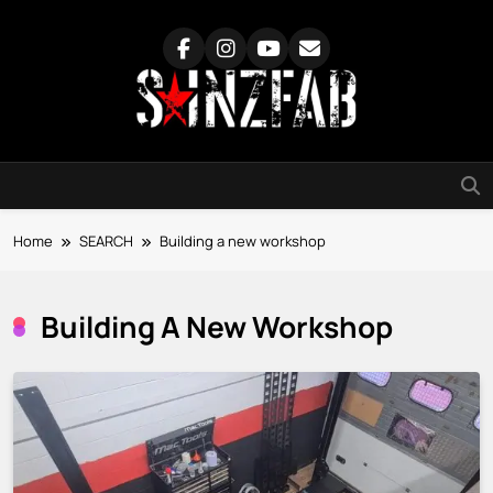
Skip
to
content
SainzFab
Home
SEARCH
Building a new workshop
Building A New Workshop