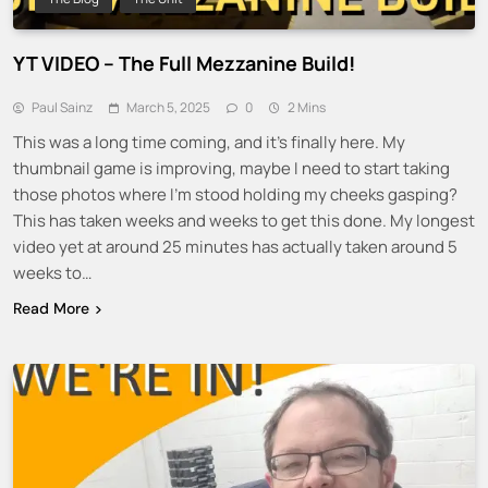
YT VIDEO – The Full Mezzanine Build!
Paul Sainz
March 5, 2025
0
2 Mins
This was a long time coming, and it’s finally here. My
thumbnail game is improving, maybe I need to start taking
those photos where I’m stood holding my cheeks gasping?
This has taken weeks and weeks to get this done. My longest
video yet at around 25 minutes has actually taken around 5
weeks to…
Read More