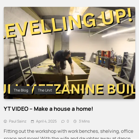
The Blog
The Unit
YT VIDEO – Make a house a home!
Paul Sainz
April 4, 2025
0
3 Mins
Fitting out the workshop with work benches, shelving, office
space and more! With the wife and daughter away at dance