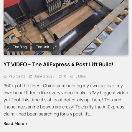
The Blog
The Unit
YT VIDEO – The AliExpress 4 Post Lift Build!
Paul Sainz
June 6, 2025
0
5 Mins
960kg of the finest Chinesium holding my own car over my
own head! It feels like every video I make is ‘My biggest video
yet!’ but this time it’s at least definitely up there! This and
those mezzanine beams are crazy! To clarify the AliExpress
claim, I had been searching for a 4 post lift…
Read More