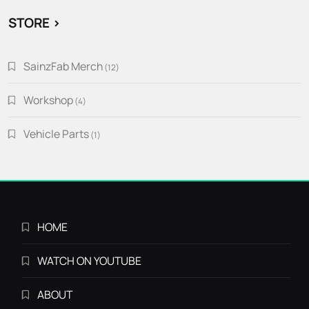
STORE >
SainzFab Merch
12
12
products
Workshop
4
4
products
Vehicle Parts
1
1
product
HOME
WATCH ON YOUTUBE
ABOUT