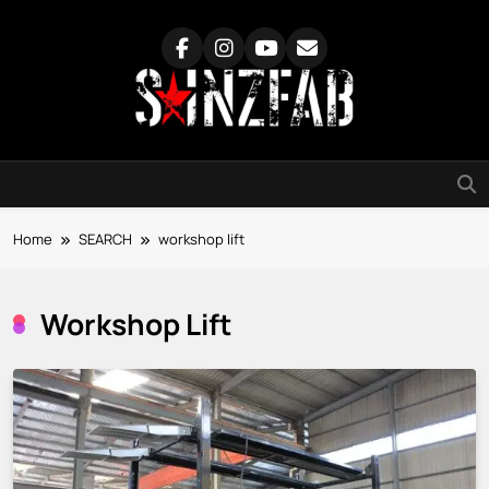
Skip
to
content
SainzFab
Home
SEARCH
workshop lift
Workshop Lift