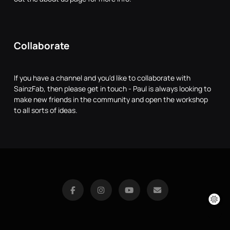
Collaborate
If you have a channel and you'd like to collaborate with
SainzFab, then please get in touch - Paul is always looking to
make new friends in the community and open the workshop
to all sorts of ideas.