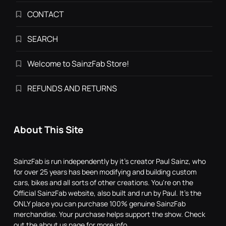
CONTACT
SEARCH
Welcome to SainzFab Store!
REFUNDS AND RETURNS
About This Site
SainzFab is run independently by it's creator Paul Sainz, who
for over 25 years has been modifying and building custom
cars, bikes and all sorts of other creations. You're on the
Official SainzFab website, also built and run by Paul. It's the
ONLY place you can purchase 100% genuine SainzFab
merchandise. Your purchase helps support the show. Check
out the about us page for more info.