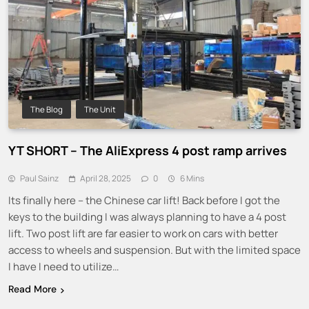
The Blog
The Unit
YT SHORT – The AliExpress 4 post ramp arrives
Paul Sainz
April 28, 2025
0
6 Mins
Its finally here – the Chinese car lift! Back before I got the
keys to the building I was always planning to have a 4 post
lift. Two post lift are far easier to work on cars with better
access to wheels and suspension. But with the limited space
I have I need to utilize…
Read More