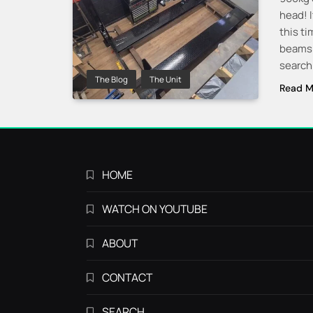
head! I
this ti
beams a
searchi
The Blog
The Unit
Read M
HOME
WATCH ON YOUTUBE
ABOUT
CONTACT
SEARCH