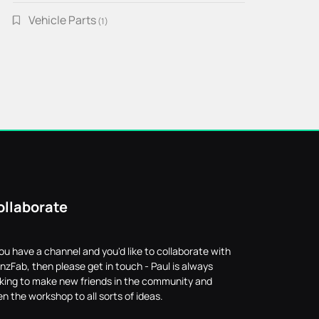
Vehicle Parts
1
1
product
ollaborate
you have a channel and you'd like to collaborate with
nzFab, then please get in touch - Paul is always
oking to make new friends in the community and
n the workshop to all sorts of ideas.