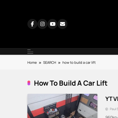
Skip
to
content
Home
SEARCH
how to build a car lift
How To Build A Car Lift
YT V
Paul 
960kg 