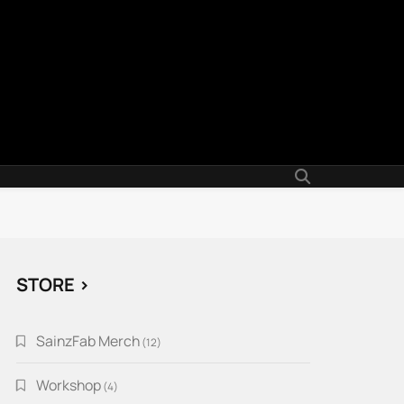
STORE >
SainzFab Merch
12
12
products
Workshop
4
4
products