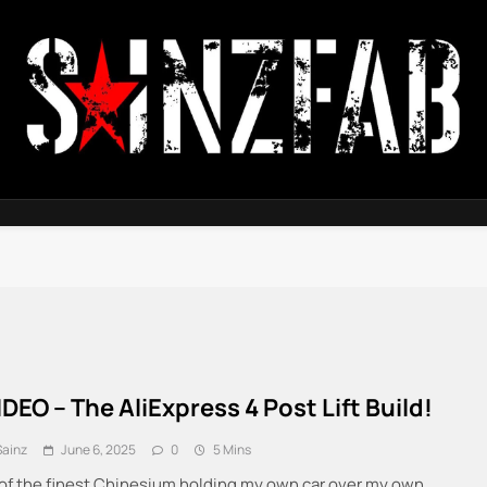
SainzFab
IDEO – The AliExpress 4 Post Lift Build!
Sainz
June 6, 2025
0
5 Mins
of the finest Chinesium holding my own car over my own