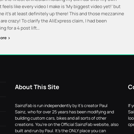
t feels like every video I make is ‘My biggest video yet!’ but
me it’s at least definitely up there! This and those mezzanine
re crazy! To clarify the AliExpress claim, I had been
ng for a 4 post lift…
ore
About This Site
C
SainzFab is run independently by it's creator Paul
If 
Sainz, who for over 25 years has been modifying and
Sai
building custom cars, bikes and all sorts of other
lo
creations. You're on the Official SainzFab website, also
ope
built and run by Paul. It's the ONLY place you can