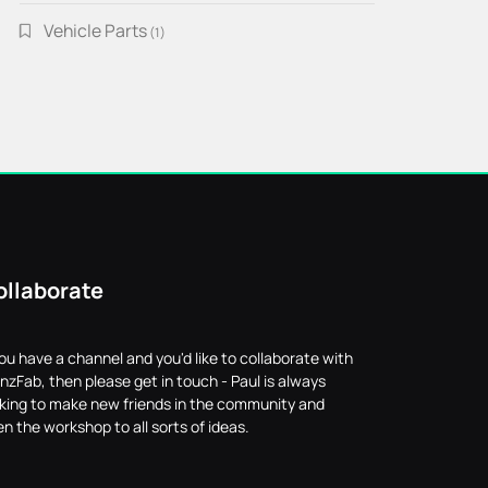
Vehicle Parts
1
1
product
ollaborate
you have a channel and you'd like to collaborate with
nzFab, then please get in touch - Paul is always
oking to make new friends in the community and
n the workshop to all sorts of ideas.