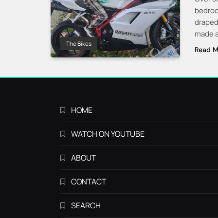
bedroo
draped 
made a 
The Bikes
Read M
HOME
WATCH ON YOUTUBE
ABOUT
CONTACT
SEARCH