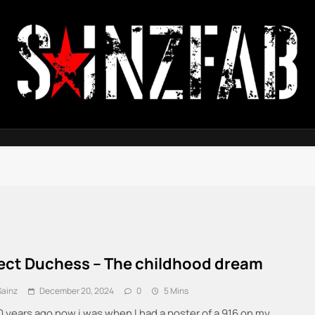
SainzFab
ect Duchess – The childhood dream
Sainz
December 20, 2024
0
5 Mins
0 years ago now i was when I had a poster of a 916 on my