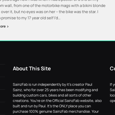
m wall, from one of the motorbike mags with a bikini blonde
over it, but no eyes was on her – the bike was the star. I
promise to my 17 year old self I’d…
ore
About This Site
C
SainzFab is run independently by it's creator Paul
If 
Sainz, who for over 25 years has been modifying and
Sai
building custom cars, bikes and all sorts of other
lo
creations. You're on the Official SainzFab website, also
ope
built and run by Paul. It's the ONLY place you can
purchase 100% genuine SainzFab merchandise. Your