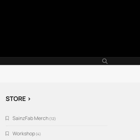
STORE >
SainzFab Merch
12
12
products
Workshop
4
4
products