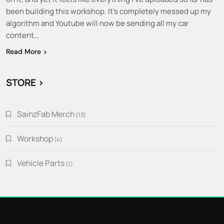
been building this workshop. It’s completely messed up my
algorithm and Youtube will now be sending all my car
content…
Read More
STORE >
SainzFab Merch
13
13
products
Workshop
4
4
products
Vehicle Parts
1
1
product