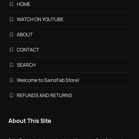
HOME
WATCH ON YOUTUBE
ABOUT
CONTACT
SEARCH
Welcome to SainzFab Store!
REFUNDS AND RETURNS
About This Site