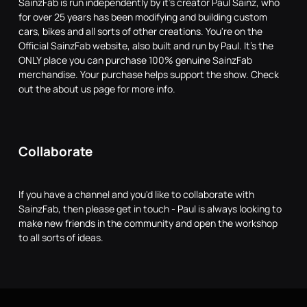
SainzFab is run independently by it's creator Paul Sainz, who
for over 25 years has been modifying and building custom
cars, bikes and all sorts of other creations. You're on the
Official SainzFab website, also built and run by Paul. It's the
ONLY place you can purchase 100% genuine SainzFab
merchandise. Your purchase helps support the show. Check
out the about us page for more info.
Collaborate
If you have a channel and you'd like to collaborate with
SainzFab, then please get in touch - Paul is always looking to
make new friends in the community and open the workshop
to all sorts of ideas.