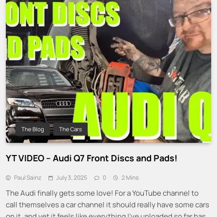
The Blog
The Cars
YT VIDEO – Audi Q7 Front Discs and Pads!
Paul Sainz
July 3, 2025
0
2 Mins
The Audi finally gets some love! For a YouTube channel to
call themselves a car channel it should really have some cars
on it, and yet it feels like everything I’ve uploaded so far has