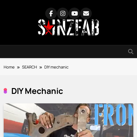
Skip
to
content
SainzFab
Home
SEARCH
DIY mechanic
DIY Mechanic