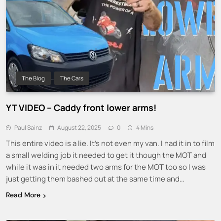
The Blog
The Cars
YT VIDEO – Caddy front lower arms!
Paul Sainz
August 22, 2025
0
4 Mins
This entire video is a lie. It’s not even my van. I had it in to film
a small welding job it needed to get it though the MOT and
while it was in it needed two arms for the MOT too so I was
just getting them bashed out at the same time and…
Read More