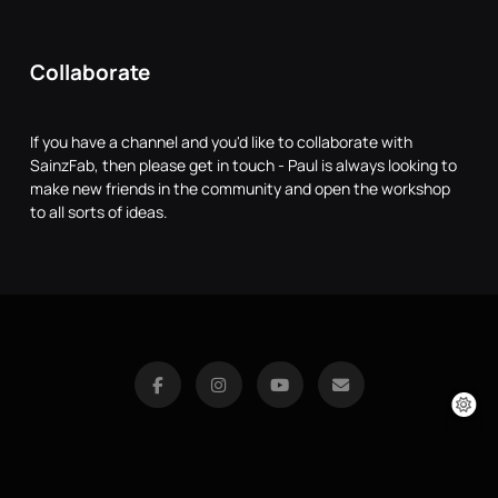
Collaborate
If you have a channel and you'd like to collaborate with
SainzFab, then please get in touch - Paul is always looking to
make new friends in the community and open the workshop
to all sorts of ideas.