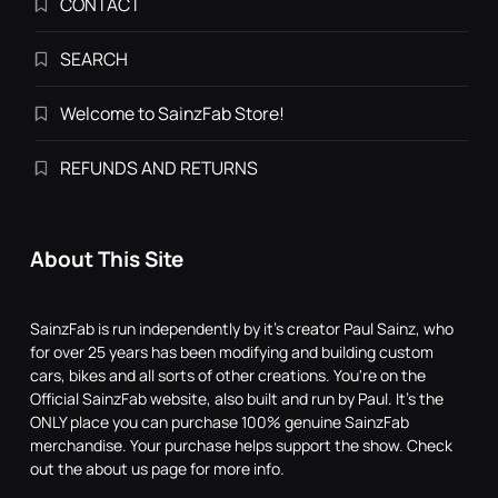
CONTACT
SEARCH
Welcome to SainzFab Store!
REFUNDS AND RETURNS
About This Site
SainzFab is run independently by it's creator Paul Sainz, who
for over 25 years has been modifying and building custom
cars, bikes and all sorts of other creations. You're on the
Official SainzFab website, also built and run by Paul. It's the
ONLY place you can purchase 100% genuine SainzFab
merchandise. Your purchase helps support the show. Check
out the about us page for more info.