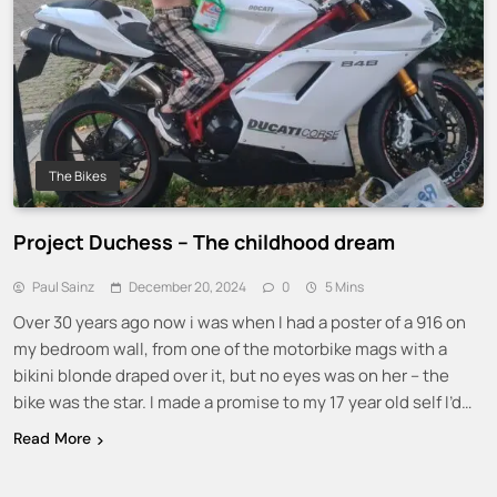
The Bikes
Project Duchess – The childhood dream
Paul Sainz
December 20, 2024
0
5 Mins
Over 30 years ago now i was when I had a poster of a 916 on
my bedroom wall, from one of the motorbike mags with a
bikini blonde draped over it, but no eyes was on her – the
bike was the star. I made a promise to my 17 year old self I’d…
Read More