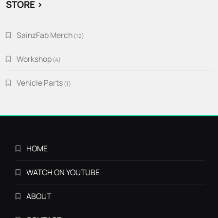
STORE >
SainzFab Merch
12
12
products
Workshop
4
4
products
Vehicle Parts
1
1
product
HOME
WATCH ON YOUTUBE
ABOUT