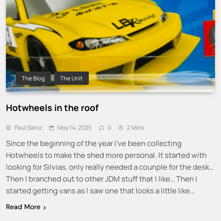
The Blog
The Unit
Hotwheels in the roof
Paul Sainz
May 14, 2025
0
2 Mins
Since the beginning of the year I’ve been collecting
Hotwheels to make the shed more personal. It started with
looking for Silvias, only really needed a counple for the desk…
Then I branched out to other JDM stuff that I like… Then I
started getting vans as I saw one that looks a little like…
Read More