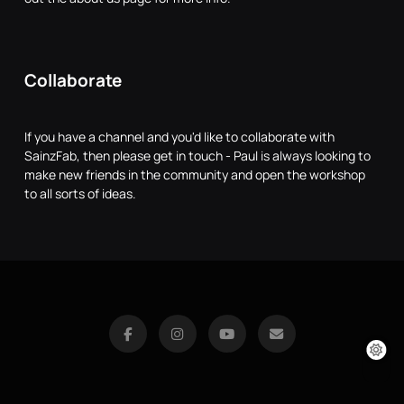
Collaborate
If you have a channel and you'd like to collaborate with
SainzFab, then please get in touch - Paul is always looking to
make new friends in the community and open the workshop
to all sorts of ideas.