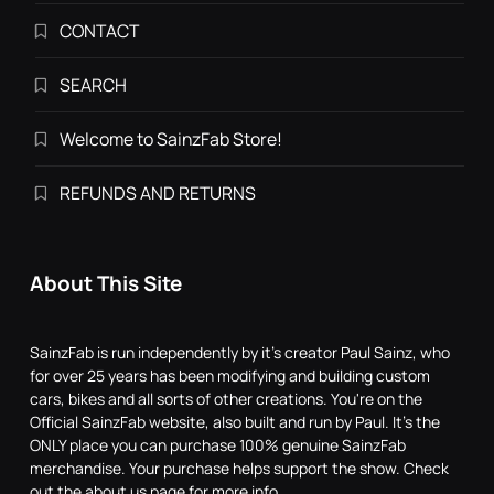
CONTACT
SEARCH
Welcome to SainzFab Store!
REFUNDS AND RETURNS
About This Site
SainzFab is run independently by it's creator Paul Sainz, who
for over 25 years has been modifying and building custom
cars, bikes and all sorts of other creations. You're on the
Official SainzFab website, also built and run by Paul. It's the
ONLY place you can purchase 100% genuine SainzFab
merchandise. Your purchase helps support the show. Check
out the about us page for more info.