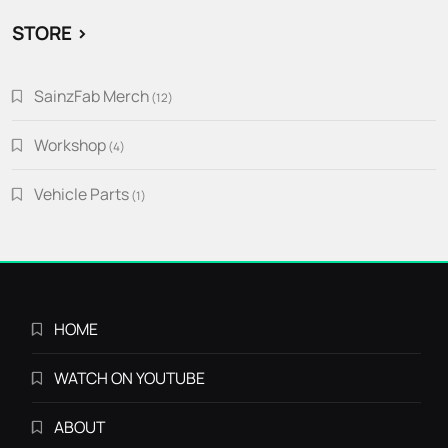
STORE >
SainzFab Merch
12
12
products
Workshop
4
4
products
Vehicle Parts
1
1
product
HOME
WATCH ON YOUTUBE
ABOUT