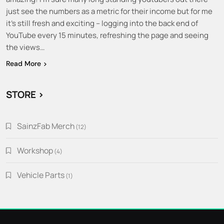
just see the numbers as a metric for their income but for me
it’s still fresh and exciting – logging into the back end of
YouTube every 15 minutes, refreshing the page and seeing
the views…
Read More
STORE >
SainzFab Merch
12
12
products
Workshop
4
4
products
Vehicle Parts
1
1
product