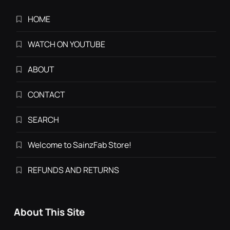
HOME
WATCH ON YOUTUBE
ABOUT
CONTACT
SEARCH
Welcome to SainzFab Store!
REFUNDS AND RETURNS
About This Site