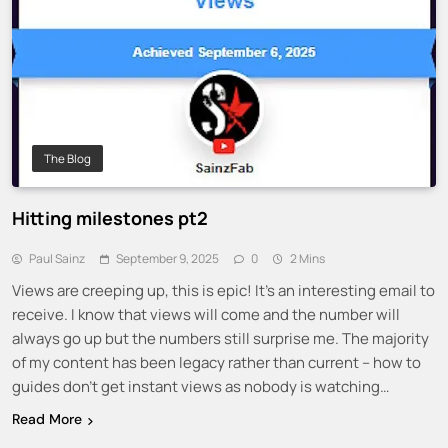
The Blog
Hitting milestones pt2
Paul Sainz
September 9, 2025
0
2 Mins
Views are creeping up, this is epic! It’s an interesting email to
receive. I know that views will come and the number will
always go up but the numbers still surprise me. The majority
of my content has been legacy rather than current – how to
guides don’t get instant views as nobody is watching…
Read More