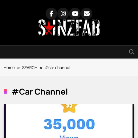
Skip
to
content
SainzFab
Home
SEARCH
#car channel
#car Channel