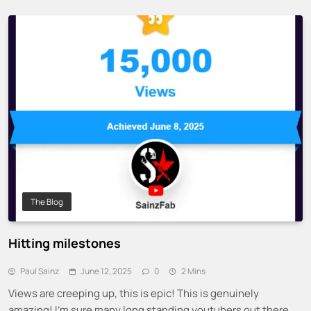
The Blog
Hitting milestones
Paul Sainz
June 12, 2025
0
2 Mins
Views are creeping up, this is epic! This is genuinely
amazing! I’m sure many long standing youtubers out there