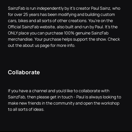
SainzFab is run independently by it's creator Paul Sainz, who
for over 25 years has been modifying and building custom
cars, bikes and all sorts of other creations. You're on the
Official SainzFab website, also built and run by Paul. It's the
ONLY place you can purchase 100% genuine SainzFab
merchandise. Your purchase helps support the show. Check
out the about us page for more info.
Collaborate
If you have a channel and you'd like to collaborate with
SainzFab, then please get in touch - Paul is always looking to
make new friends in the community and open the workshop
to all sorts of ideas.