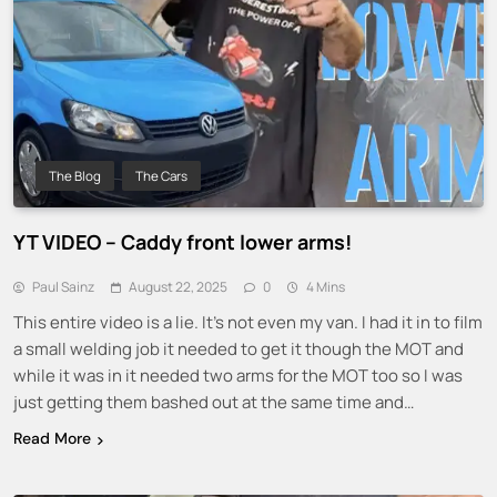
The Blog
The Cars
YT VIDEO – Caddy front lower arms!
Paul Sainz
August 22, 2025
0
4 Mins
This entire video is a lie. It’s not even my van. I had it in to film
a small welding job it needed to get it though the MOT and
while it was in it needed two arms for the MOT too so I was
just getting them bashed out at the same time and…
Read More