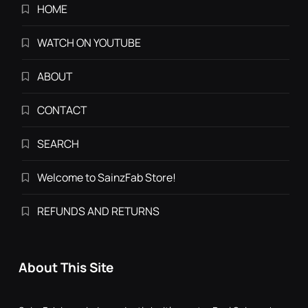
HOME
WATCH ON YOUTUBE
ABOUT
CONTACT
SEARCH
Welcome to SainzFab Store!
REFUNDS AND RETURNS
About This Site