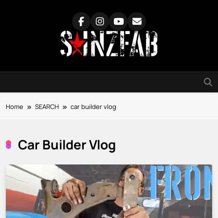
Skip
to
content
SainzFab
Home
SEARCH
car builder vlog
Car Builder Vlog