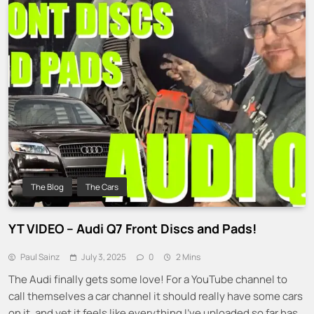
The Blog
The Cars
YT VIDEO – Audi Q7 Front Discs and Pads!
Paul Sainz
July 3, 2025
0
2 Mins
The Audi finally gets some love! For a YouTube channel to
call themselves a car channel it should really have some cars
on it, and yet it feels like everything I’ve uploaded so far has