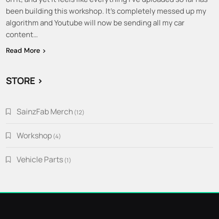
been building this workshop. It’s completely messed up my
algorithm and Youtube will now be sending all my car
content…
Read More
STORE >
SainzFab Merch
12
12
products
Workshop
4
4
products
Vehicle Parts
1
1
product