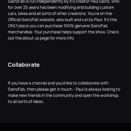
SainzFab is run independently by it's creator Paul Sainz, who
for over 25 years has been modifying and building custom
cars, bikes and all sorts of other creations. You're on the
Official SainzFab website, also built and run by Paul. It's the
ONLY place you can purchase 100% genuine SainzFab
merchandise. Your purchase helps support the show. Check
out the about us page for more info.
Collaborate
If you have a channel and you'd like to collaborate with
SainzFab, then please get in touch - Paul is always looking to
make new friends in the community and open the workshop
to all sorts of ideas.