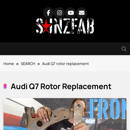
Skip
to
content
SainzFab
Home
SEARCH
Audi Q7 rotor replacement
Audi Q7 Rotor Replacement