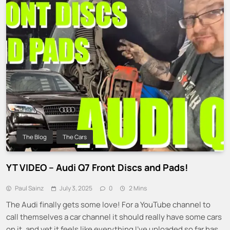
The Blog
The Cars
YT VIDEO – Audi Q7 Front Discs and Pads!
Paul Sainz
July 3, 2025
0
2 Mins
The Audi finally gets some love! For a YouTube channel to
call themselves a car channel it should really have some cars
on it, and yet it feels like everything I’ve uploaded so far has