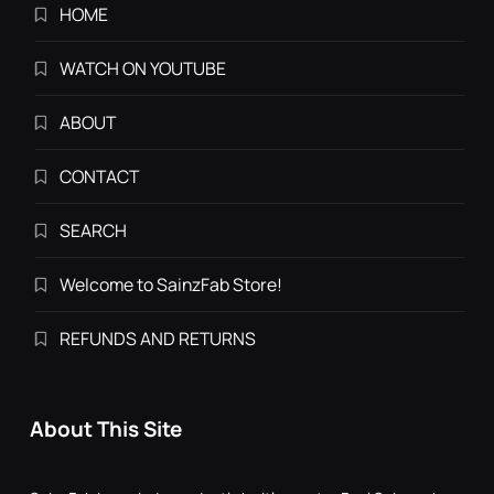
HOME
WATCH ON YOUTUBE
ABOUT
CONTACT
SEARCH
Welcome to SainzFab Store!
REFUNDS AND RETURNS
About This Site