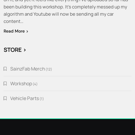
been building this workshop. It’s completely messed up my
algorithm and Youtube will now be sending all my car
content…
Read More
STORE >
SainzFab Merch
12
12
products
Workshop
4
4
products
Vehicle Parts
1
1
product