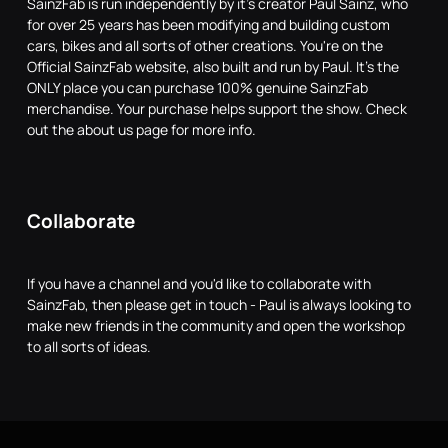
SainzFab is run independently by it's creator Paul Sainz, who
for over 25 years has been modifying and building custom
cars, bikes and all sorts of other creations. You're on the
Official SainzFab website, also built and run by Paul. It's the
ONLY place you can purchase 100% genuine SainzFab
merchandise. Your purchase helps support the show. Check
out the about us page for more info.
Collaborate
If you have a channel and you'd like to collaborate with
SainzFab, then please get in touch - Paul is always looking to
make new friends in the community and open the workshop
to all sorts of ideas.