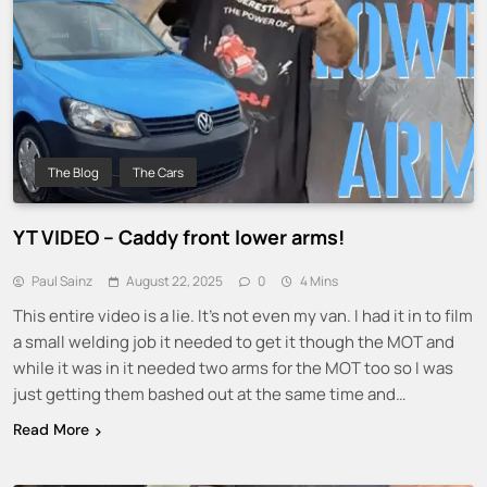
The Blog
The Cars
YT VIDEO – Caddy front lower arms!
Paul Sainz
August 22, 2025
0
4 Mins
This entire video is a lie. It’s not even my van. I had it in to film
a small welding job it needed to get it though the MOT and
while it was in it needed two arms for the MOT too so I was
just getting them bashed out at the same time and…
Read More