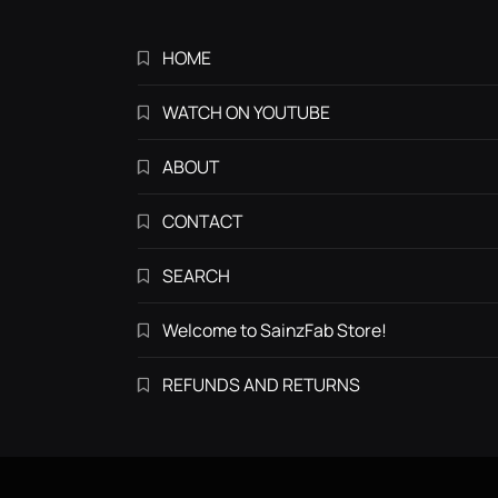
HOME
WATCH ON YOUTUBE
ABOUT
CONTACT
SEARCH
Welcome to SainzFab Store!
REFUNDS AND RETURNS