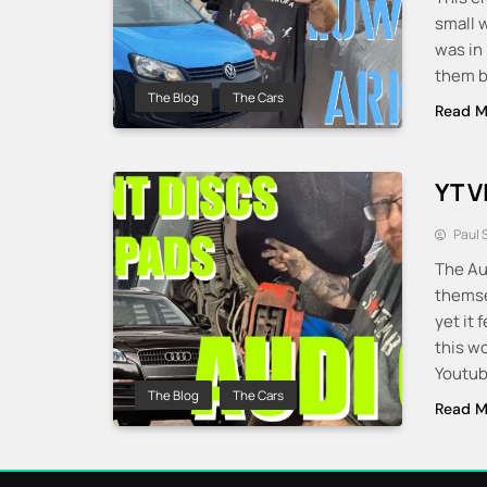
small 
was in
them b
The Blog
The Cars
Read M
YT V
Paul 
The Au
themse
yet it 
this w
Youtub
The Blog
The Cars
Read M