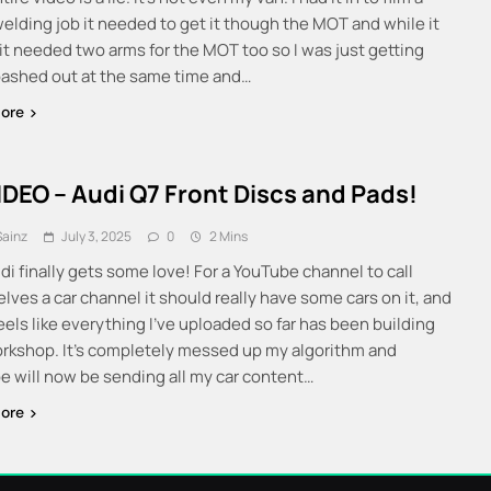
welding job it needed to get it though the MOT and while it
 it needed two arms for the MOT too so I was just getting
ashed out at the same time and…
ore
IDEO – Audi Q7 Front Discs and Pads!
Sainz
July 3, 2025
0
2 Mins
di finally gets some love! For a YouTube channel to call
lves a car channel it should really have some cars on it, and
feels like everything I’ve uploaded so far has been building
orkshop. It’s completely messed up my algorithm and
e will now be sending all my car content…
ore