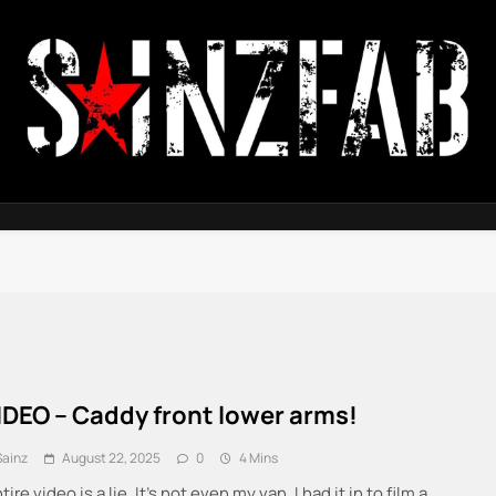
SainzFab
IDEO – Caddy front lower arms!
Sainz
August 22, 2025
0
4 Mins
tire video is a lie. It’s not even my van. I had it in to film a