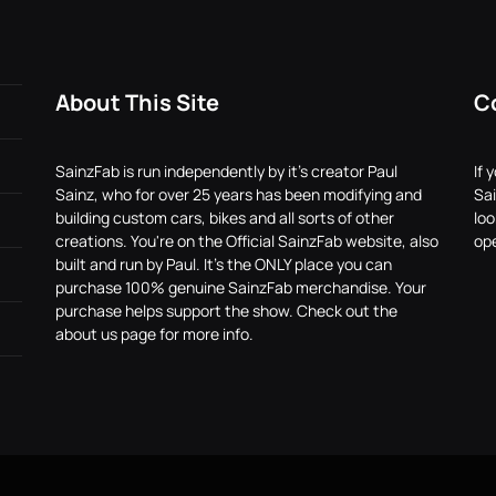
About This Site
C
SainzFab is run independently by it's creator Paul
If 
Sainz, who for over 25 years has been modifying and
Sai
building custom cars, bikes and all sorts of other
lo
creations. You're on the Official SainzFab website, also
ope
built and run by Paul. It's the ONLY place you can
purchase 100% genuine SainzFab merchandise. Your
purchase helps support the show. Check out the
about us page for more info.