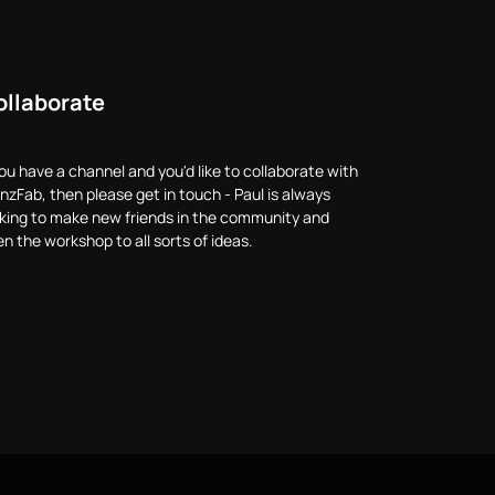
ollaborate
you have a channel and you'd like to collaborate with
nzFab, then please get in touch - Paul is always
oking to make new friends in the community and
n the workshop to all sorts of ideas.