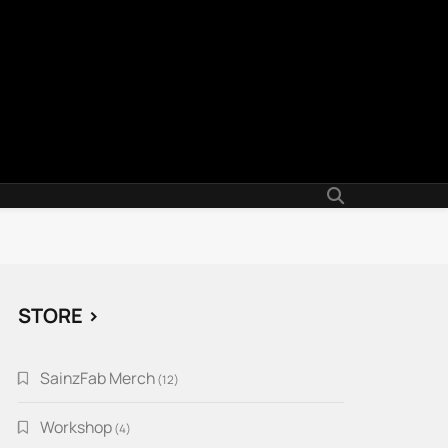
STORE >
SainzFab Merch
12
12
products
Workshop
4
4
products