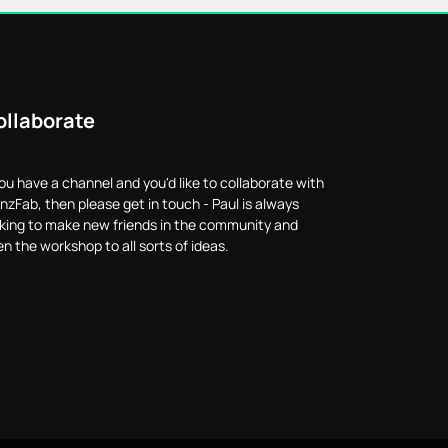
ollaborate
you have a channel and you'd like to collaborate with
nzFab, then please get in touch - Paul is always
oking to make new friends in the community and
n the workshop to all sorts of ideas.