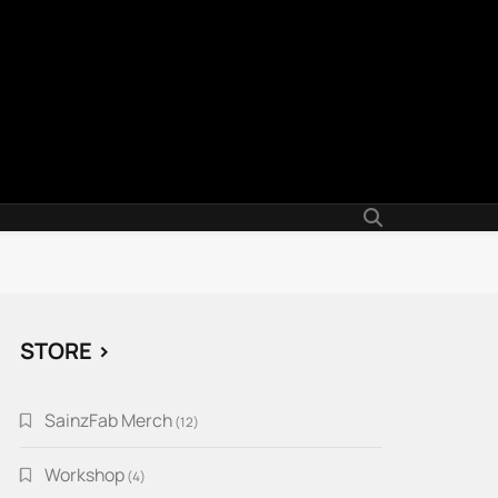
STORE >
SainzFab Merch
12
12
products
Workshop
4
4
products