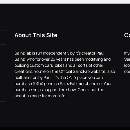
About This Site
C
SainzFab is run independently by it's creator Paul
If 
Sainz, who for over 25 years has been modifying and
Sai
building custom cars, bikes and all sorts of other
lo
creations. You're on the Official SainzFab website, also
ope
built and run by Paul. It's the ONLY place you can
purchase 100% genuine SainzFab merchandise. Your
purchase helps support the show. Check out the
about us page for more info.