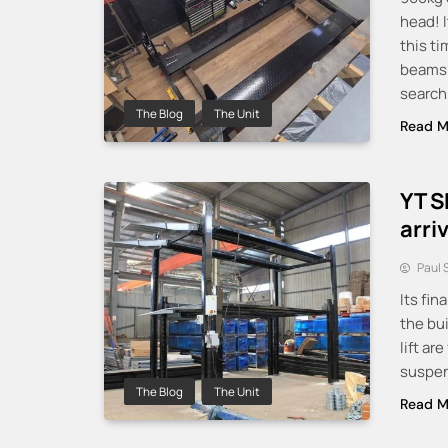
head! I
this ti
beams a
searchi
The Blog
The Unit
Read M
YT S
arri
Paul 
Its fin
the bui
lift ar
suspens
The Blog
The Unit
Read M