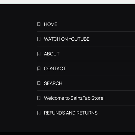
HOME
WATCH ON YOUTUBE
ABOUT
CONTACT
SEARCH
Welcome to SainzFab Store!
REFUNDS AND RETURNS