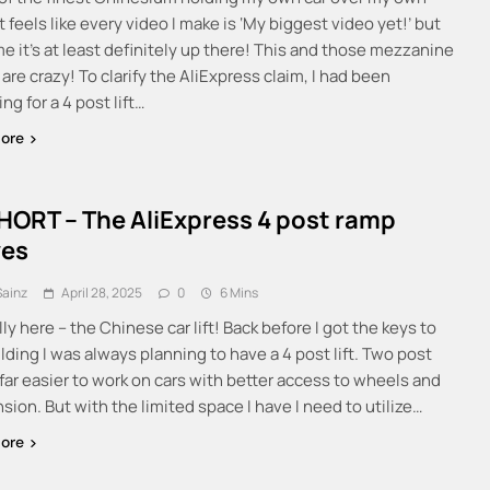
t feels like every video I make is ‘My biggest video yet!’ but
me it’s at least definitely up there! This and those mezzanine
re crazy! To clarify the AliExpress claim, I had been
ng for a 4 post lift…
ore
HORT – The AliExpress 4 post ramp
ves
Sainz
April 28, 2025
0
6 Mins
ally here – the Chinese car lift! Back before I got the keys to
lding I was always planning to have a 4 post lift. Two post
e far easier to work on cars with better access to wheels and
ion. But with the limited space I have I need to utilize…
ore