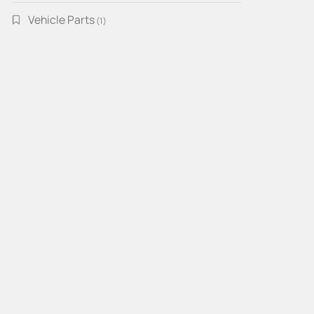
Vehicle Parts
1
1
product