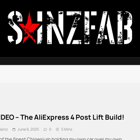
SainzFab
IDEO – The AliExpress 4 Post Lift Build!
Sainz
June 6, 2025
0
5 Mins
of the finest Chinesium holding my own car over my own