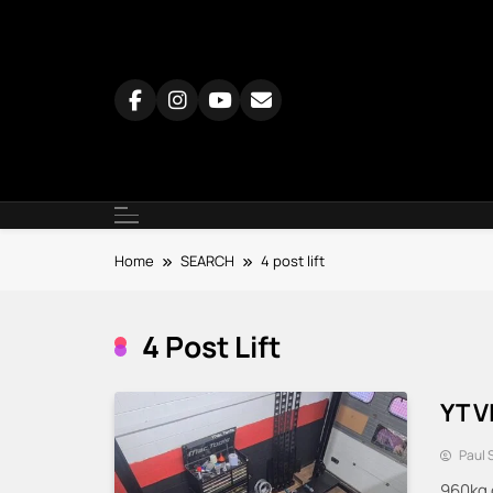
Skip
to
content
Home
SEARCH
4 post lift
4 Post Lift
YT V
Paul 
960kg 