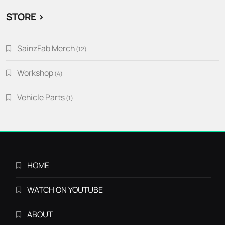
STORE >
SainzFab Merch
12
12
products
Workshop
4
4
products
Vehicle Parts
1
1
product
HOME
WATCH ON YOUTUBE
ABOUT