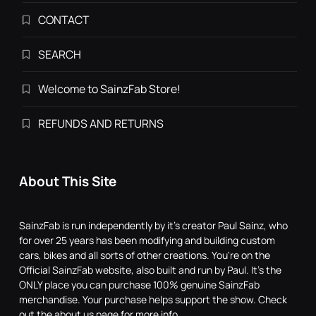
CONTACT
SEARCH
Welcome to SainzFab Store!
REFUNDS AND RETURNS
About This Site
SainzFab is run independently by it's creator Paul Sainz, who
for over 25 years has been modifying and building custom
cars, bikes and all sorts of other creations. You're on the
Official SainzFab website, also built and run by Paul. It's the
ONLY place you can purchase 100% genuine SainzFab
merchandise. Your purchase helps support the show. Check
out the about us page for more info.