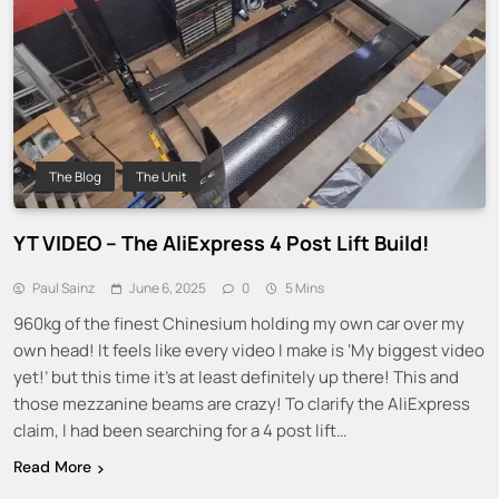
The Blog
The Unit
YT VIDEO – The AliExpress 4 Post Lift Build!
Paul Sainz
June 6, 2025
0
5 Mins
960kg of the finest Chinesium holding my own car over my
own head! It feels like every video I make is ‘My biggest video
yet!’ but this time it’s at least definitely up there! This and
those mezzanine beams are crazy! To clarify the AliExpress
claim, I had been searching for a 4 post lift…
Read More