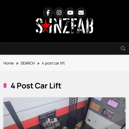
Skip
to
content
SainzFab
Home
SEARCH
4 post car lift
4 Post Car Lift