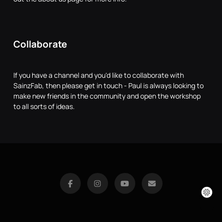
Collaborate
If you have a channel and you'd like to collaborate with
SainzFab, then please get in touch - Paul is always looking to
make new friends in the community and open the workshop
to all sorts of ideas.